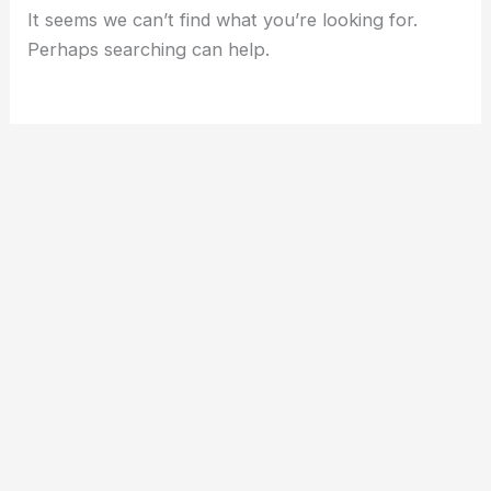
It seems we can’t find what you’re looking for.
Perhaps searching can help.