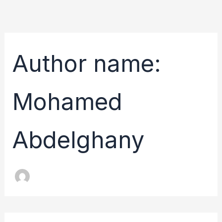
Skip
to
content
Author name:
Mohamed
Abdelghany